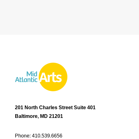
201 North Charles Street Suite 401
Baltimore, MD 21201
Phone:
410.539.6656