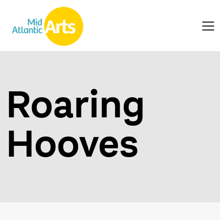
Roaring
Hooves