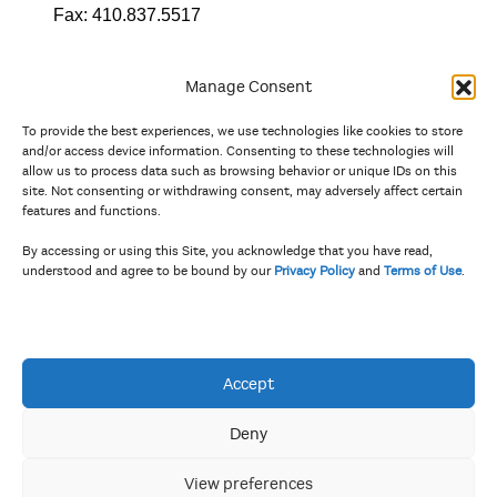
Fax:
410.837.5517
Manage Consent
To provide the best experiences, we use technologies like cookies to store
In partnership with
and/or access device information. Consenting to these technologies will
allow us to process data such as browsing behavior or unique IDs on this
site. Not consenting or withdrawing consent, may adversely affect certain
And the state, jurisdictional, and territorial arts agencies of
features and functions.
Delaware, the District of Columbia, Maryland, New Jersey, New
York, Pennsylvania, Puerto Rico, U.S. Virgin Islands, Virginia,
By accessing or using this Site, you acknowledge that you have read,
and West Virginia.
understood and agree to be bound by our
Privacy Policy
and
Terms of Use
.
The Privacy Policy and Terms of Use were updated in April 2026.
Accept
Deny
View preferences