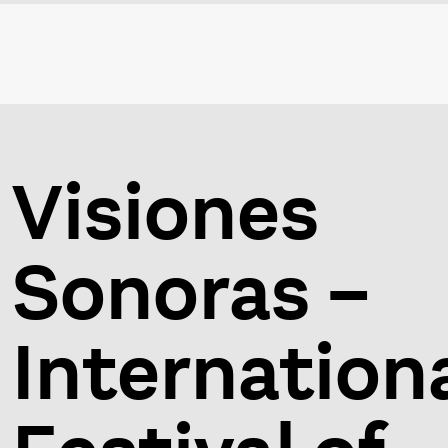
Visiones
Sonoras –
Internation