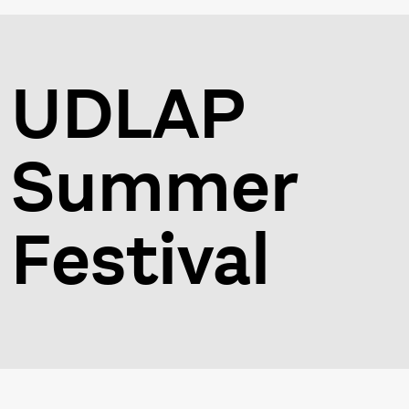
UDLAP
Summer
Festival