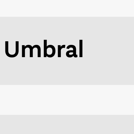
Umbral