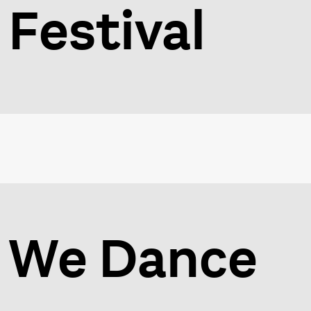
Festival
We Dance