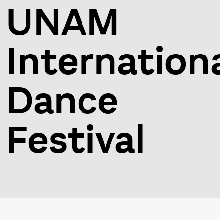
UNAM
Internation
Dance
Festival