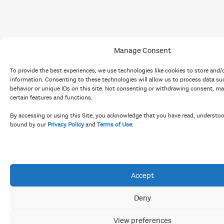
Manage Consent
To provide the best experiences, we use technologies like cookies to store and/
information. Consenting to these technologies will allow us to process data s
behavior or unique IDs on this site. Not consenting or withdrawing consent, ma
certain features and functions.
By accessing or using this Site, you acknowledge that you have read, understo
bound by our
Privacy Policy
and
Terms of Use
.
Accept
Deny
View preferences