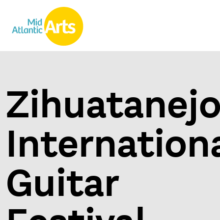
Zihuatanej
Internation
Guitar