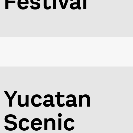
Festival
Yucatan
Scenic