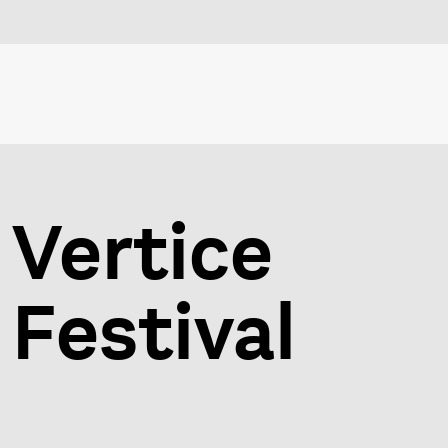
Vertice
Festival