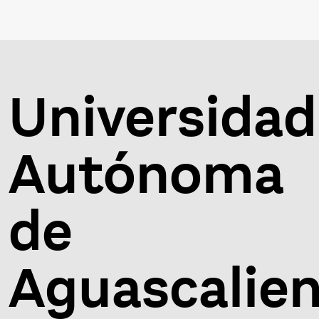
Universidad
Autónoma
de
Aguascalie