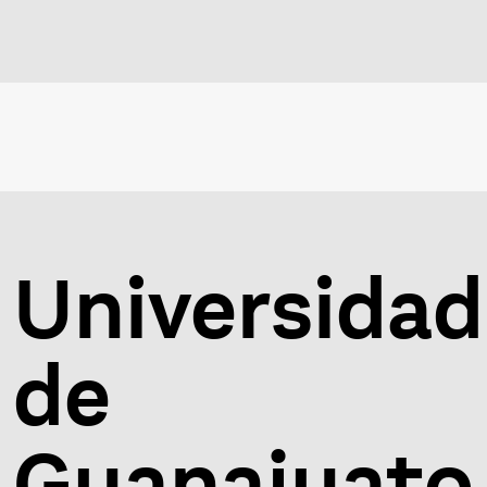
Universidad
de
Guanajuato