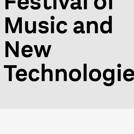
Festival of
Music and
New
Technologi