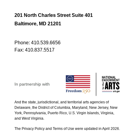
201 North Charles Street Suite 401
Baltimore, MD 21201
Phone:
410.539.6656
Fax:
410.837.5517
In partnership with
And the state, jurisdictional, and territorial arts agencies of
Delaware, the District of Columbia, Maryland, New Jersey, New
York, Pennsylvania, Puerto Rico, U.S. Virgin Islands, Virginia,
and West Virginia.
The Privacy Policy and Terms of Use were updated in April 2026.