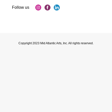
Copyright 2023 Mid Atlantic Arts, Inc. All rights reserved.