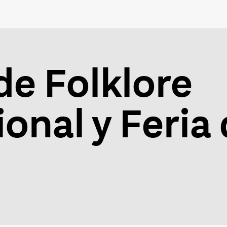
de Folklore
onal y Feria