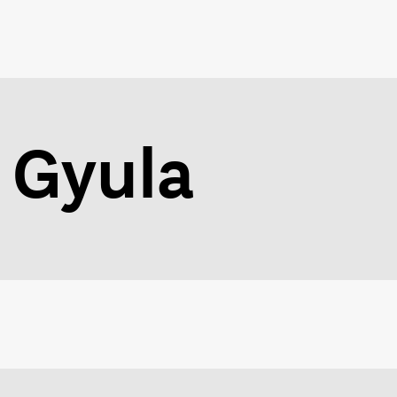
 Gyula