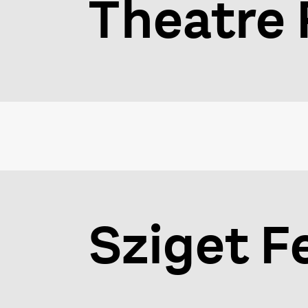
Theatre 
Sziget F