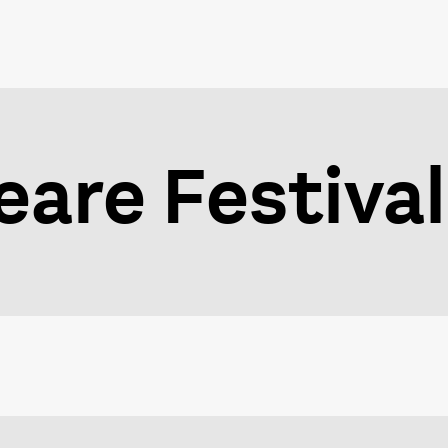
are Festival