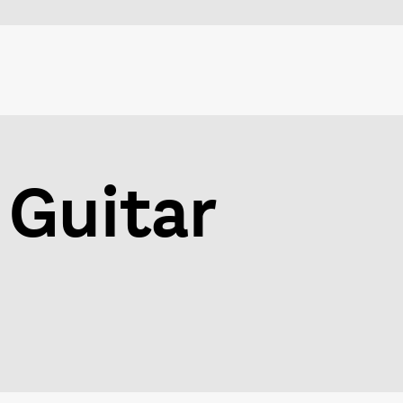
 Guitar