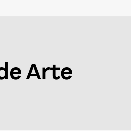
 de Arte