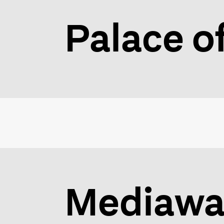
Palace o
Mediawav