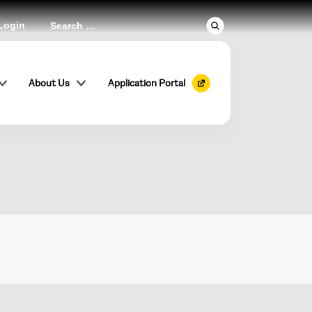
Login
st
About Us
Application Portal