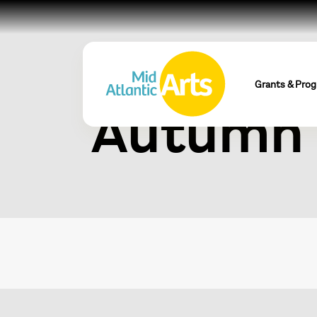
Visual S
Grants & Pro
Autumn 