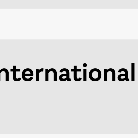
nternational