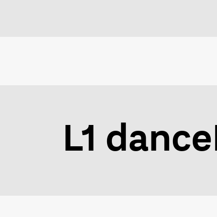
L1 dance