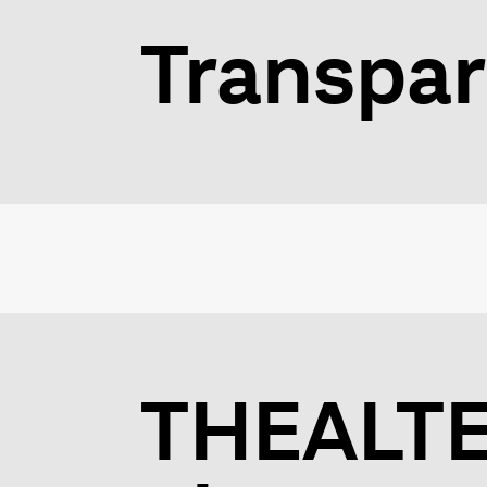
Transpar
THEALTER