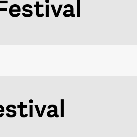
Festival
estival