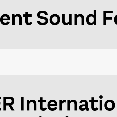
ent Sound Fe
 Internatio