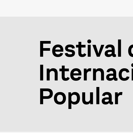
Festival 
Internaci
Popular