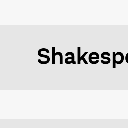
Shakespe