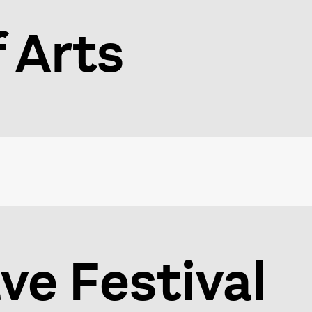
f Arts
e Festival