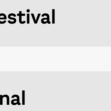
stival
nal