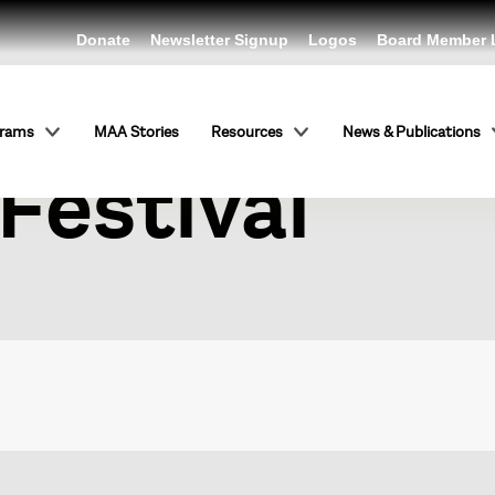
Donate
Newsletter Signup
Logos
Board Member 
igns: Budape
grams
MAA Stories
Resources
News & Publications
Festival