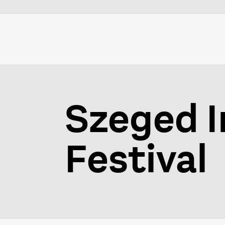
Szeged I
Festival