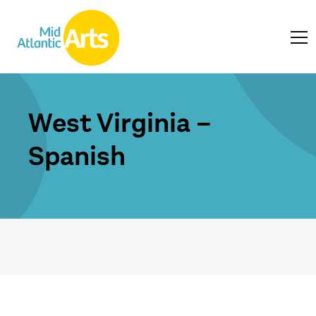
West Virginia –
Spanish