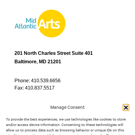
201 North Charles Street Suite 401
Baltimore, MD 21201
Phone:
410.539.6656
Fax:
410.837.5517
Manage Consent
To provide the best experiences, we use technologies like cookies to store
In partnership with
and/or access device information. Consenting to these technologies will
allow us to process data such as browsing behavior or unique IDs on this