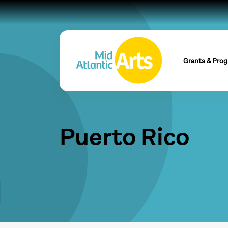
Grants & Pro
Puerto Rico