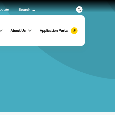
Login
About Us
Application Portal