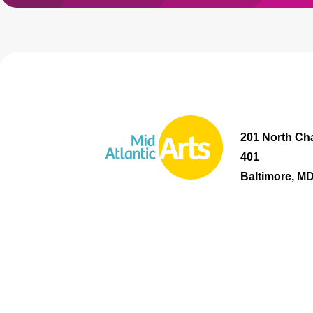
201 North Cha
401
Baltimore, M