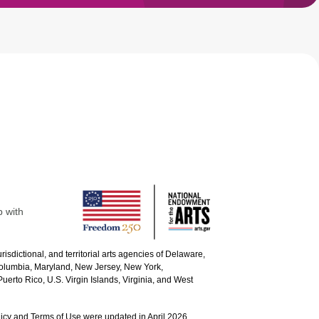
p with
urisdictional, and territorial arts agencies of Delaware,
 Columbia, Maryland, New Jersey, New York,
uerto Rico, U.S. Virgin Islands, Virginia, and West
icy and Terms of Use were updated in April 2026.