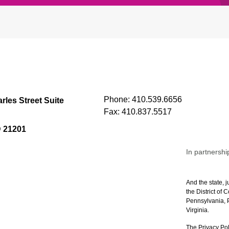
Phone:
410.539.6656
rles Street Suite
Fax:
410.837.5517
D 21201
In partnershi
And the state, j
the District of
Pennsylvania, P
Virginia.
The Privacy Pol