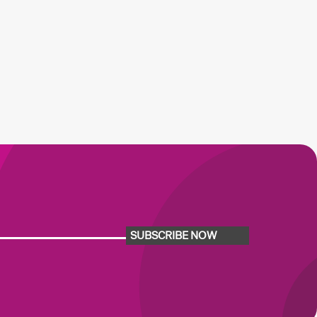
SUBSCRIBE NOW