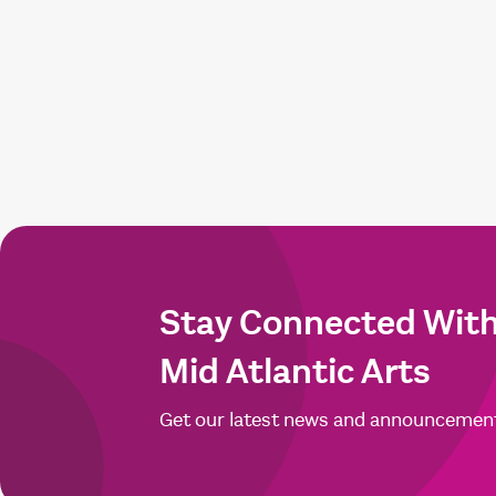
Stay Connected Wit
Mid Atlantic Arts
Get our latest news and announcemen