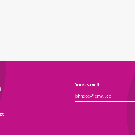
h
Your e-mail
Alternative:
ts.