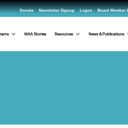
Donate
Newsletter Signup
Logos
Board Member 
grams
MAA Stories
Resources
News & Publications