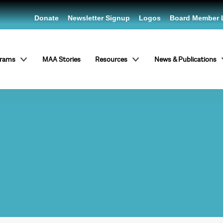
Donate
Newsletter Signup
Logos
Board Member 
grams
MAA Stories
Resources
News & Publications