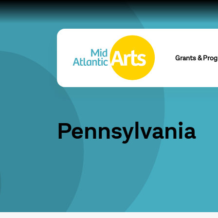
Grants & Pro
Pennsylvania