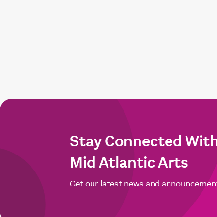
Stay Connected Wit
Mid Atlantic Arts
Get our latest news and announcemen