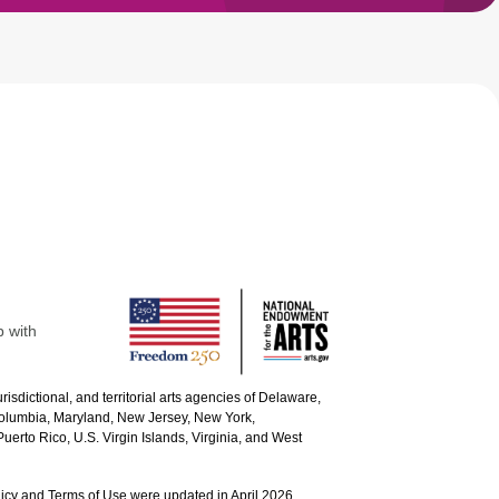
p with
urisdictional, and territorial arts agencies of Delaware,
 Columbia, Maryland, New Jersey, New York,
uerto Rico, U.S. Virgin Islands, Virginia, and West
icy and Terms of Use were updated in April 2026.