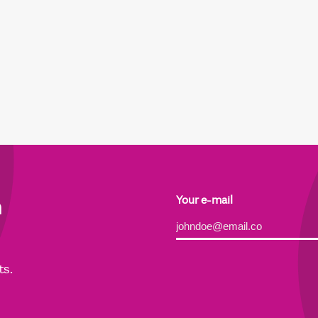
h
Your e-mail
Alternative:
ts.