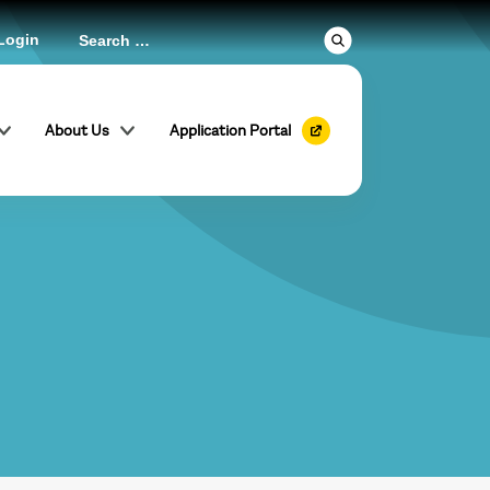
Login
About Us
Application Portal