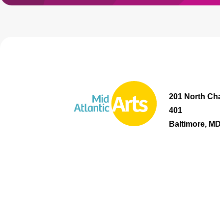
201 North Cha
401
Baltimore, M