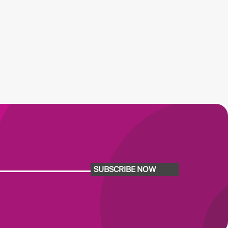
SUBSCRIBE NOW