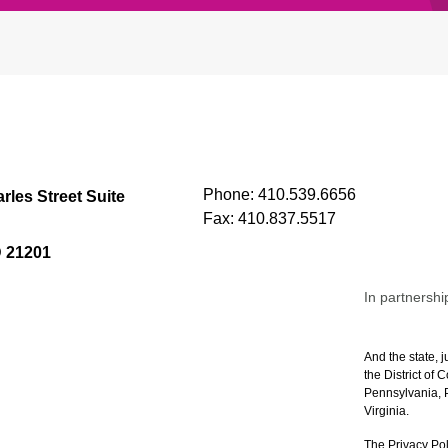
Phone:
410.539.6656
rles Street Suite
Fax:
410.837.5517
D 21201
In partnershi
And the state, j
the District of
Pennsylvania, P
Virginia.
The Privacy Pol