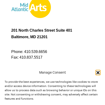
201 North Charles Street Suite 401
Baltimore, MD 21201
Phone:
410.539.6656
Fax:
410.837.5517
Manage Consent
To provide the best experiences, we use technologies like cookies to store
In partnership with
and/or access device information. Consenting to these technologies will
allow us to process data such as browsing behavior or unique IDs on this
site. Not consenting or withdrawing consent, may adversely affect certain
And the state, jurisdictional, and territorial arts agencies of
features and functions.
Delaware, the District of Columbia, Maryland, New Jersey, New