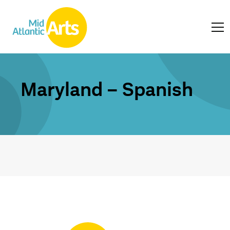
Maryland – Spanish