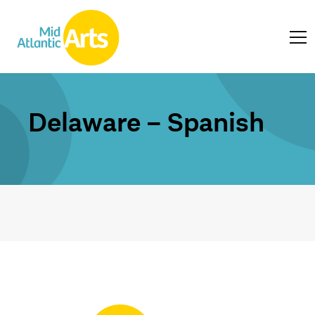
Delaware – Spanish