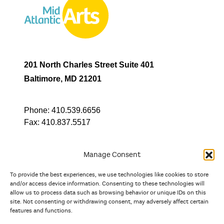
201 North Charles Street Suite 401
Baltimore, MD 21201
Phone:
410.539.6656
Fax:
410.837.5517
Manage Consent
To provide the best experiences, we use technologies like cookies to store
In partnership with
and/or access device information. Consenting to these technologies will
allow us to process data such as browsing behavior or unique IDs on this
site. Not consenting or withdrawing consent, may adversely affect certain
And the state, jurisdictional, and territorial arts agencies of
features and functions.
Delaware, the District of Columbia, Maryland, New Jersey, New