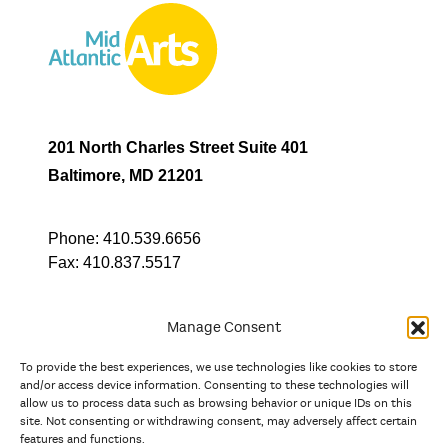
201 North Charles Street Suite 401
Baltimore, MD 21201
Phone:
410.539.6656
Fax:
410.837.5517
Manage Consent
To provide the best experiences, we use technologies like cookies to store
In partnership with
and/or access device information. Consenting to these technologies will
allow us to process data such as browsing behavior or unique IDs on this
site. Not consenting or withdrawing consent, may adversely affect certain
And the state, jurisdictional, and territorial arts agencies of
features and functions.