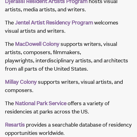
Djerassi Resident Artists Program
hosts visual
artists, media artists, and writers.
The
Jentel Artist Residency Program
welcomes
visual artists and writers.
The
MacDowell Colony
supports writers, visual
artists, composers, filmmakers,
playwrights, interdisciplinary artists, and architects
from all parts of the United States.
Millay Colony
supports writers, visual artists, and
composers.
The
National Park Service
offers a variety of
residencies at parks across the US.
Resartis
provides a searchable database of residency
opportunities worldwide.