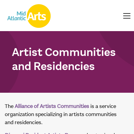
Artist Communities
and Residencies
The
Alliance of Artists Communities
is a service
organization specializing in artists communities
and residencies.