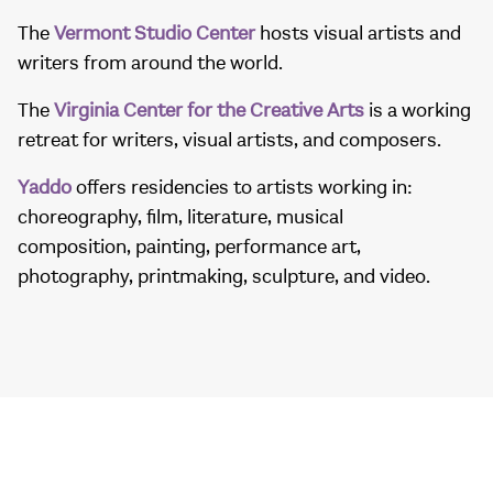
The
Vermont Studio Center
hosts visual artists and
writers from around the world.
The
Virginia Center for the Creative Arts
is a working
retreat for writers, visual artists, and composers.
Yaddo
offers residencies to artists working in:
choreography, film, literature, musical
composition, painting, performance art,
photography, printmaking, sculpture, and video.