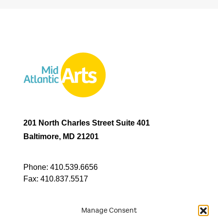
201 North Charles Street Suite 401
Baltimore, MD 21201
Phone:
410.539.6656
Fax:
410.837.5517
Manage Consent