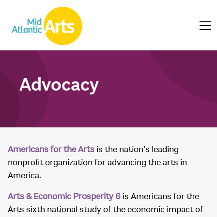
Advocacy
Americans for the Arts
is the nation’s leading
nonprofit organization for advancing the arts in
America.
Arts & Economic Prosperity 6
is Americans for the
Arts sixth national study of the economic impact of