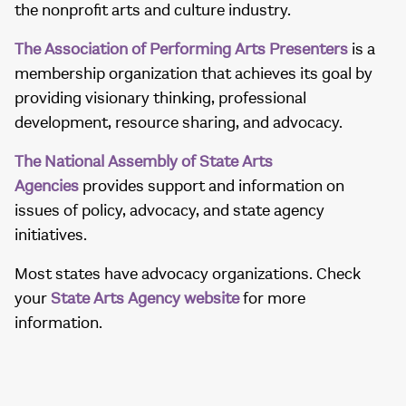
the nonprofit arts and culture industry.
The Association of Performing Arts Presenters
is a
membership organization that achieves its goal by
providing visionary thinking, professional
development, resource sharing, and advocacy.
The National Assembly of State Arts
Agencies
provides support and information on
issues of policy, advocacy, and state agency
initiatives.
Most states have advocacy organizations. Check
your
State Arts Agency website
for more
information.