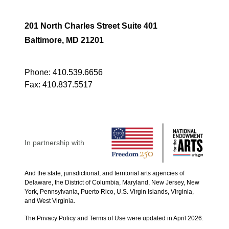
201 North Charles Street Suite 401
Baltimore, MD 21201
Phone:
410.539.6656
Fax:
410.837.5517
In partnership with
And the state, jurisdictional, and territorial arts agencies of
Delaware, the District of Columbia, Maryland, New Jersey, New
York, Pennsylvania, Puerto Rico, U.S. Virgin Islands, Virginia,
and West Virginia.
The Privacy Policy and Terms of Use were updated in April 2026.