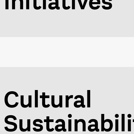
Initiatives
Cultural
Sustainabili