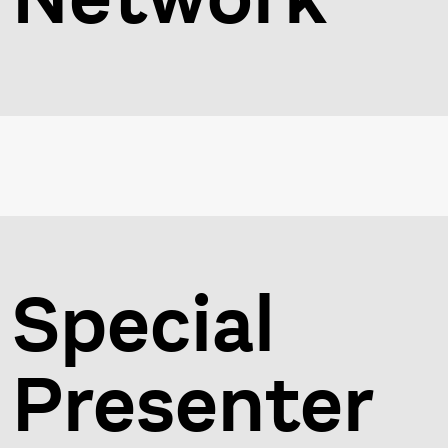
Special
Presenter