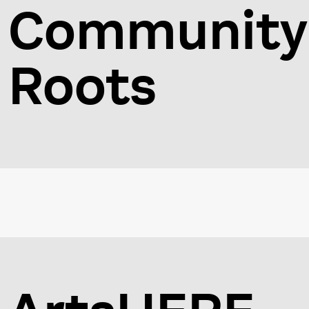
Community
Roots