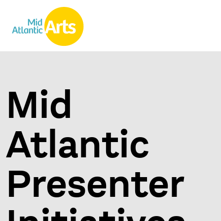
Mid
Atlantic
Presenter