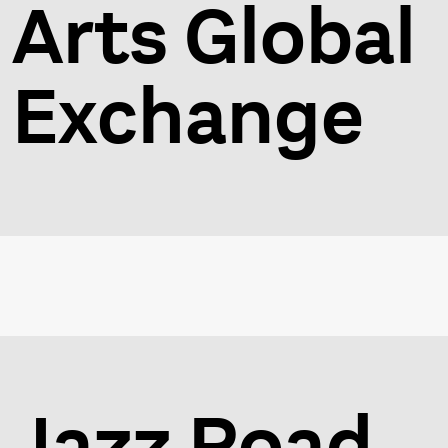
Arts Global
Exchange
Jazz Road