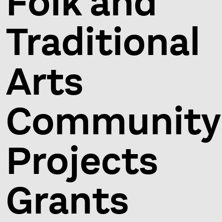
Folk and
Traditional
Arts
Community
Projects
Grants