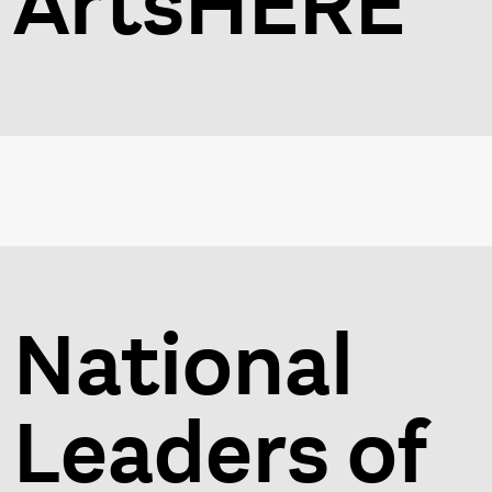
ArtsHERE
National
Leaders of