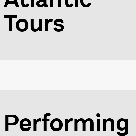
Tours
Performing