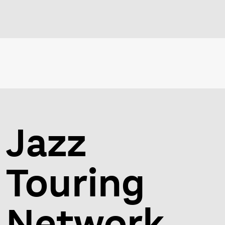
Jazz
Touring
Network