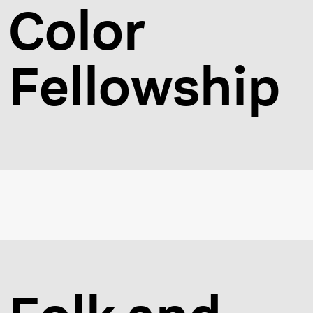
Color
Fellowship