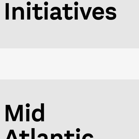
Initiatives
Mid
Atlantic