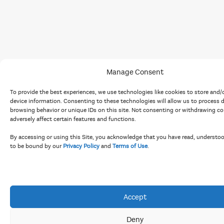
Manage Consent
To provide the best experiences, we use technologies like cookies to store and/
device information. Consenting to these technologies will allow us to process 
browsing behavior or unique IDs on this site. Not consenting or withdrawing c
adversely affect certain features and functions.
By accessing or using this Site, you acknowledge that you have read, understo
to be bound by our
Privacy Policy
and
Terms of Use
.
Accept
Deny