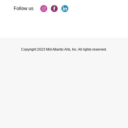
Copyright 2023 Mid Atlantic Arts, Inc. All rights reserved.