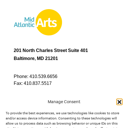
201 North Charles Street Suite 401
Baltimore, MD 21201
Phone:
410.539.6656
Fax:
410.837.5517
Manage Consent
To provide the best experiences, we use technologies like cookies to store
In partnership with
and/or access device information. Consenting to these technologies will
allow us to process data such as browsing behavior or unique IDs on this