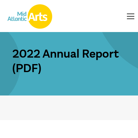
2022 Annual Report
(PDF)