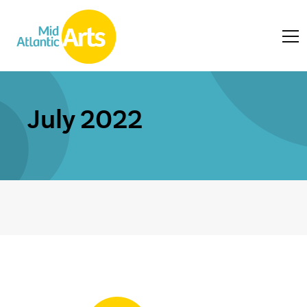
July 2022