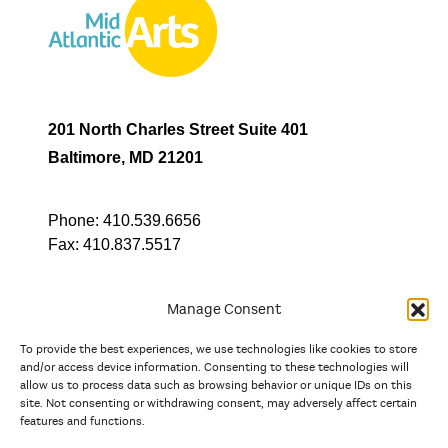
201 North Charles Street Suite 401
Baltimore, MD 21201
Phone:
410.539.6656
Fax:
410.837.5517
Manage Consent
To provide the best experiences, we use technologies like cookies to store
In partnership with
and/or access device information. Consenting to these technologies will
allow us to process data such as browsing behavior or unique IDs on this
site. Not consenting or withdrawing consent, may adversely affect certain
And the state, jurisdictional, and territorial arts agencies of
features and functions.
Delaware, the District of Columbia, Maryland, New Jersey, New