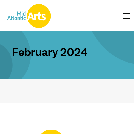
February 2024