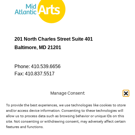
201 North Charles Street Suite 401
Baltimore, MD 21201
Phone:
410.539.6656
Fax:
410.837.5517
Manage Consent
To provide the best experiences, we use technologies like cookies to store
In partnership with
and/or access device information. Consenting to these technologies will
allow us to process data such as browsing behavior or unique IDs on this
site. Not consenting or withdrawing consent, may adversely affect certain
And the state, jurisdictional, and territorial arts agencies of
features and functions.
Delaware, the District of Columbia, Maryland, New Jersey, New