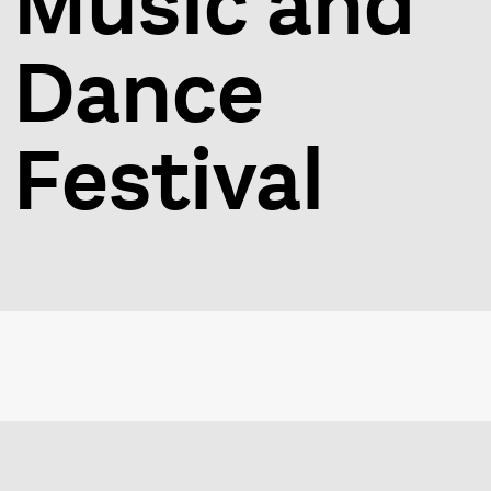
Music and
Dance
Festival