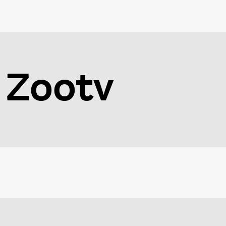
Zootv