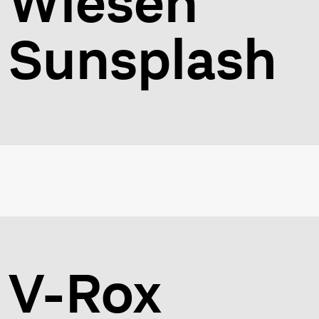
Wiesen
Sunsplash
V-Rox