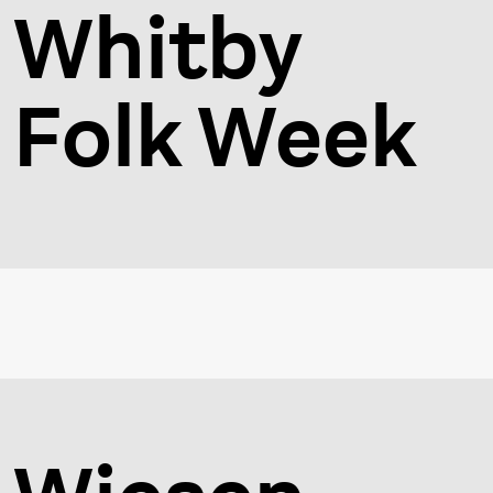
Whitby
Folk Week