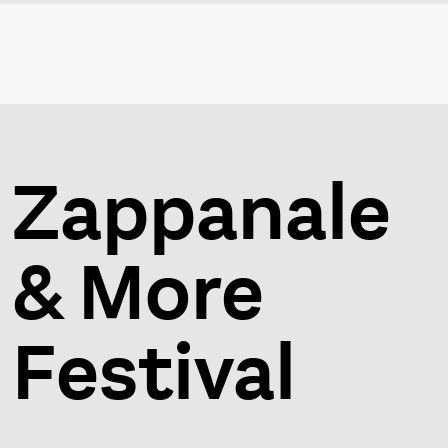
Zappanale
& More
Festival