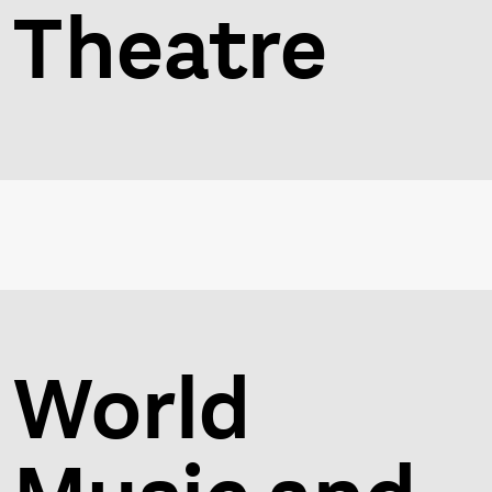
Theatre
World