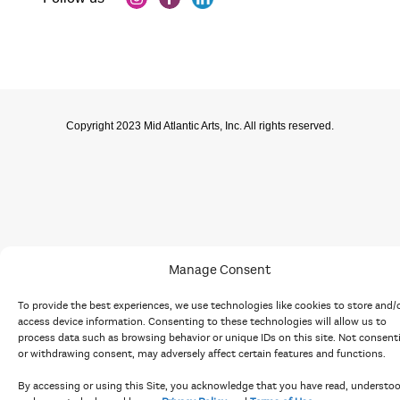
Copyright 2023 Mid Atlantic Arts, Inc. All rights reserved.
Manage Consent
To provide the best experiences, we use technologies like cookies to store and/
access device information. Consenting to these technologies will allow us to
process data such as browsing behavior or unique IDs on this site. Not consent
or withdrawing consent, may adversely affect certain features and functions.
By accessing or using this Site, you acknowledge that you have read, understo