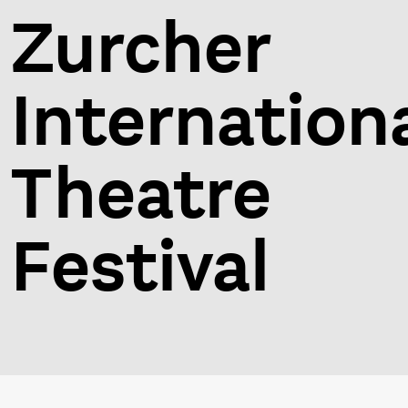
Zurcher
Internation
Theatre
Festival