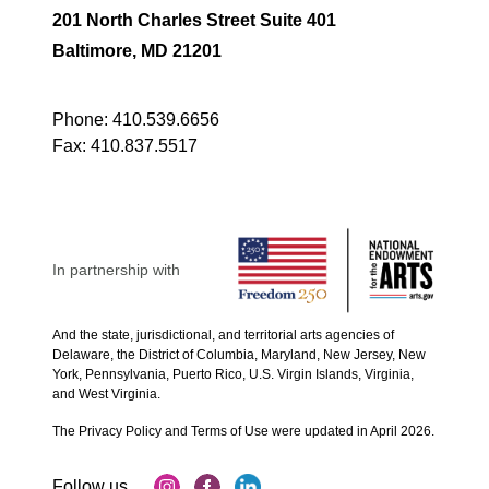
201 North Charles Street Suite 401
Baltimore, MD 21201
Phone:
410.539.6656
Fax:
410.837.5517
In partnership with
And the state, jurisdictional, and territorial arts agencies of
Delaware, the District of Columbia, Maryland, New Jersey, New
York, Pennsylvania, Puerto Rico, U.S. Virgin Islands, Virginia,
and West Virginia.
The Privacy Policy and Terms of Use were updated in April 2026.