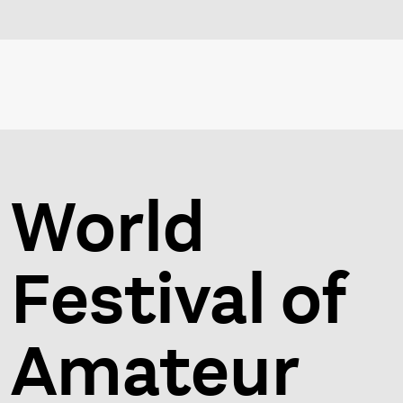
World
Festival of
Amateur