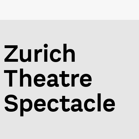
Zurich
Theatre
Spectacle