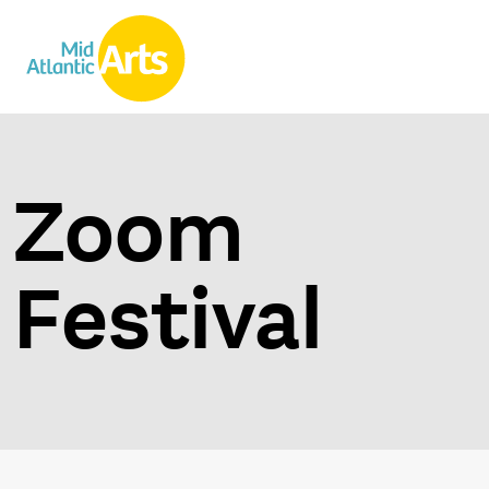
Zoom
Festival