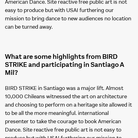
American Dance. Site reactive free public art is not
easy to produce but with USAI furthering our
mission to bring dance to new audiences no location
can be turned away.
What are some highlights from BIRD
STRIKE and participating in Santiago A
Mil?
BIRD STRIKE in Santiago was a major lift. Almost
10,000 Chileans witnessed the art on architecture
and choosing to perform on a heritage site allowed it
to be all the more meaningful. international
presenter to take the courage to book American
Dance. Site reactive free public art is not easy to