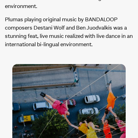
environment.
Plumas playing original music by BANDALOOP
composers Destani Wolf and Ben Juodvalkis was a
stunning feat, live music realized with live dance in an
international bi-lingual environment.