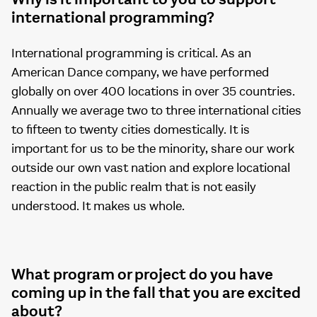
international programming?
International programming is critical. As an
American Dance company, we have performed
globally on over 400 locations in over 35 countries.
Annually we average two to three international cities
to fifteen to twenty cities domestically. It is
important for us to be the minority, share our work
outside our own vast nation and explore locational
reaction in the public realm that is not easily
understood. It makes us whole.
What program or project do you have
coming up in the fall that you are excited
about?