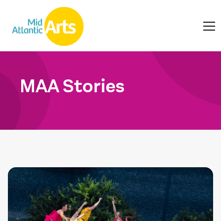
MAA Stories