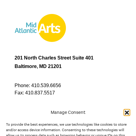
201 North Charles Street Suite 401
Baltimore, MD 21201
Phone:
410.539.6656
Fax:
410.837.5517
Manage Consent
To provide the best experiences, we use technologies like cookies to store
In partnership with
and/or access device information. Consenting to these technologies will
allow us to process data such as browsing behavior or unique IDs on this