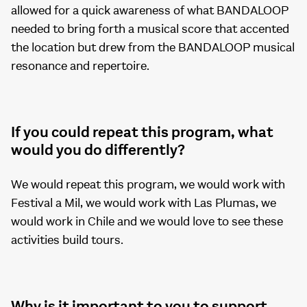
allowed for a quick awareness of what BANDALOOP
needed to bring forth a musical score that accented
the location but drew from the BANDALOOP musical
resonance and repertoire.
If you could repeat this program, what
would you do differently?
We would repeat this program, we would work with
Festival a Mil, we would work with Las Plumas, we
would work in Chile and we would love to see these
activities build tours.
Why is it important to you to support