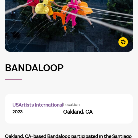
BANDALOOP
Location
USArtists International
Oakland, CA
2023
Oakland, CA-based Bandaloop participated in the Santiago