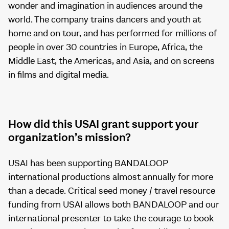
wonder and imagination in audiences around the
world. The company trains dancers and youth at
home and on tour, and has performed for millions of
people in over 30 countries in Europe, Africa, the
Middle East, the Americas, and Asia, and on screens
in films and digital media.
How did this USAI grant support your
organization’s mission?
USAI has been supporting BANDALOOP
international productions almost annually for more
than a decade. Critical seed money / travel resource
funding from USAI allows both BANDALOOP and our
international presenter to take the courage to book