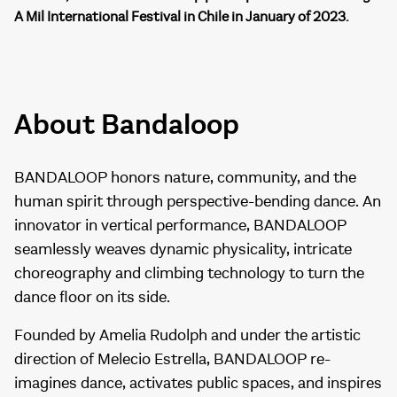
A Mil International Festival in Chile in January of 2023.
About Bandaloop
BANDALOOP honors nature, community, and the
human spirit through perspective-bending dance. An
innovator in vertical performance, BANDALOOP
seamlessly weaves dynamic physicality, intricate
choreography and climbing technology to turn the
dance floor on its side.
Founded by Amelia Rudolph and under the artistic
direction of Melecio Estrella, BANDALOOP re-
imagines dance, activates public spaces, and inspires