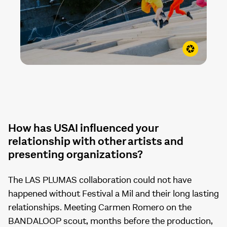
How has USAI influenced your
relationship with other artists and
presenting organizations?
The LAS PLUMAS collaboration could not have
happened without Festival a Mil and their long lasting
relationships. Meeting Carmen Romero on the
BANDALOOP scout, months before the production,