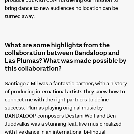
produce but with USAI furthering our mission to
bring dance to new audiences no location can be
turned away.
What are some highlights from the
collaboration between Bandaloop and
Las Plumas? What was made possible by
this collaboration?
Santiago a Mil was a fantastic partner, with a history
of producing international artists they knew how to
connect me with the right partners to define
success. Plumas playing original music by
BANDALOOP composers Destani Wolf and Ben
Juodvalkis was a stunning feat, live music realized
with live dance in an international bi-lingual