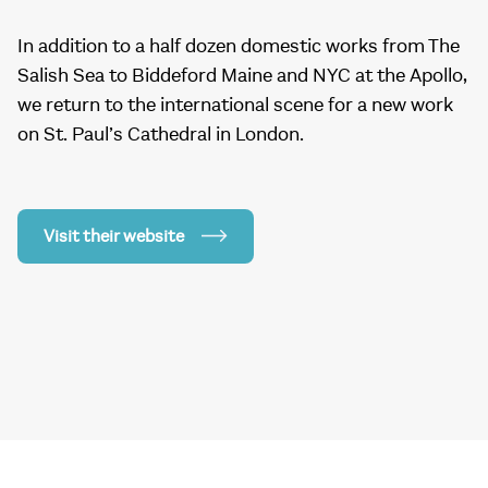
In addition to a half dozen domestic works from The
Salish Sea to Biddeford Maine and NYC at the Apollo,
we return to the international scene for a new work
on St. Paul’s Cathedral in London.
Visit their website