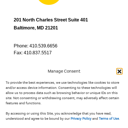
201 North Charles Street Suite 401
Baltimore, MD 21201
Phone:
410.539.6656
Fax:
410.837.5517
Manage Consent
To provide the best experiences, we use technologies like cookies to store
In partnership with
and/or access device information. Consenting to these technologies will
allow us to process data such as browsing behavior or unique IDs on this
site. Not consenting or withdrawing consent, may adversely affect certain
And the state, jurisdictional, and territorial arts agencies of
features and functions.
Delaware, the District of Columbia, Maryland, New Jersey, New
York, Pennsylvania, Puerto Rico, U.S. Virgin Islands, Virginia,
By accessing or using this Site, you acknowledge that you have read,
and West Virginia.
understood and agree to be bound by our
Privacy Policy
and
Terms of Use
.
The Privacy Policy and Terms of Use were updated in April 2026.