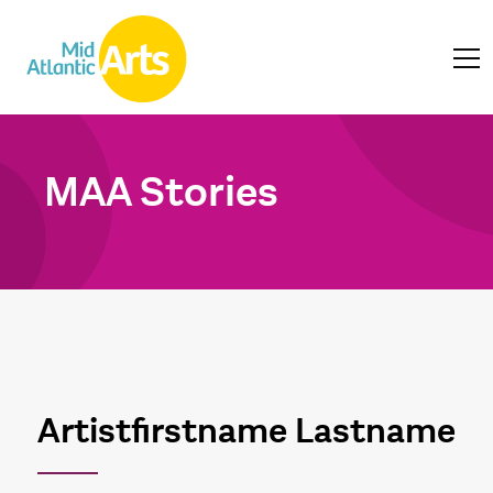
MAA Stories
Artistfirstname Lastname