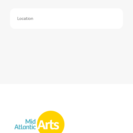
Location