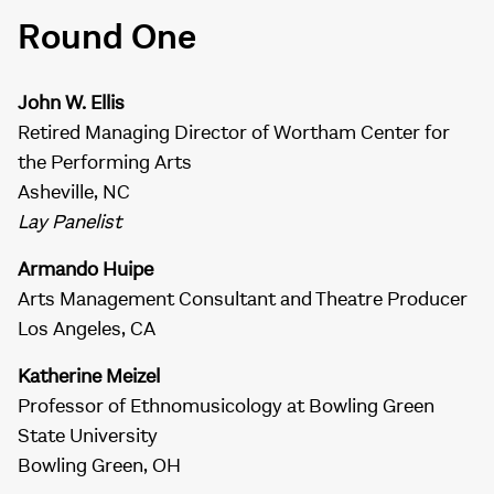
Round One
John W. Ellis
Retired Managing Director of Wortham Center for
the Performing Arts
Asheville, NC
Lay Panelist
Armando Huipe
Arts Management Consultant and Theatre Producer
Los Angeles, CA
Katherine Meizel
Professor of Ethnomusicology at Bowling Green
State University
Bowling Green, OH