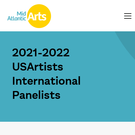
2021-2022
USArtists
International
Panelists