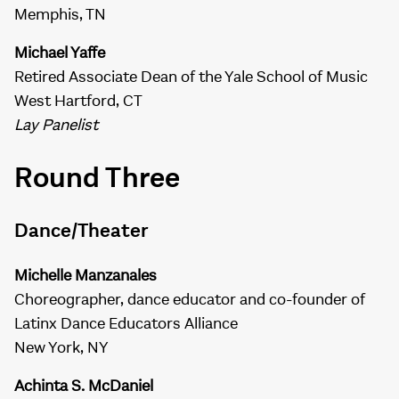
Memphis, TN
Michael Yaffe
Retired Associate Dean of the Yale School of Music
West Hartford, CT
Lay Panelist
Round Three
Dance/Theater
Michelle Manzanales
Choreographer, dance educator and co-founder of
Latinx Dance Educators Alliance
New York, NY
Achinta S. McDaniel