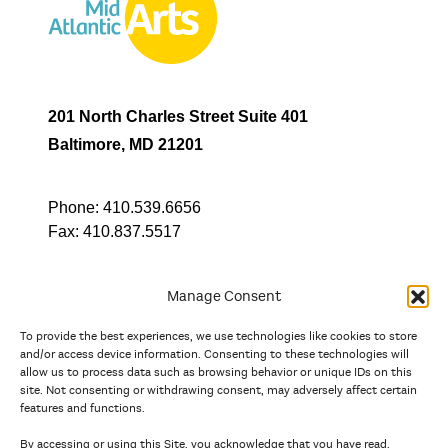
201 North Charles Street Suite 401
Baltimore, MD 21201
Phone:
410.539.6656
Fax:
410.837.5517
Manage Consent
To provide the best experiences, we use technologies like cookies to store
In partnership with
and/or access device information. Consenting to these technologies will
allow us to process data such as browsing behavior or unique IDs on this
site. Not consenting or withdrawing consent, may adversely affect certain
And the state, jurisdictional, and territorial arts agencies of
features and functions.
Delaware, the District of Columbia, Maryland, New Jersey, New
York, Pennsylvania, Puerto Rico, U.S. Virgin Islands, Virginia,
By accessing or using this Site, you acknowledge that you have read,