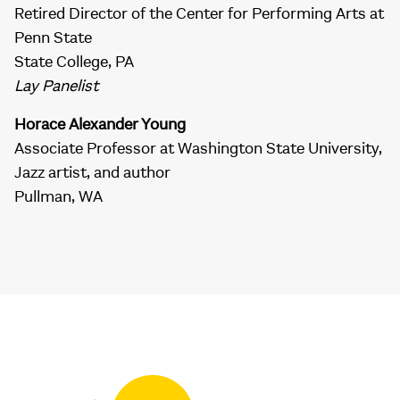
Retired Director of the Center for Performing Arts at
Penn State
State College, PA
Lay Panelist
Horace Alexander Young
Associate Professor at Washington State University,
Jazz artist, and author
Pullman, WA