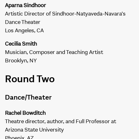
Aparna Sindhoor
Artistic Director of Sindhoor-Natyaveda-Navara’s
Dance Theater
Los Angeles, CA
Cecilia Smith
Musician, Composer and Teaching Artist
Brooklyn, NY
Round Two
Dance/Theater
Rachel Bowditch
Theatre director, author, and Full Professor at
Arizona State University
Phoenix, AZ