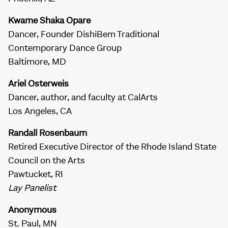
Kwame Shaka Opare
Dancer, Founder DishiBem Traditional
Contemporary Dance Group
Baltimore, MD
Ariel Osterweis
Dancer, author, and faculty at CalArts
Los Angeles, CA
Randall Rosenbaum
Retired Executive Director of the Rhode Island State
Council on the Arts
Pawtucket, RI
Lay Panelist
Anonymous
St. Paul, MN