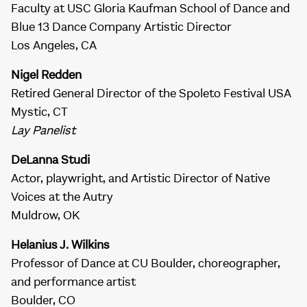
Faculty at USC Gloria Kaufman School of Dance and
Blue 13 Dance Company Artistic Director
Los Angeles, CA
Nigel Redden
Retired General Director of the Spoleto Festival USA
Mystic, CT
Lay Panelist
DeLanna Studi
Actor, playwright, and Artistic Director of Native
Voices at the Autry
Muldrow, OK
Helanius J. Wilkins
Professor of Dance at CU Boulder, choreographer,
and performance artist
Boulder, CO