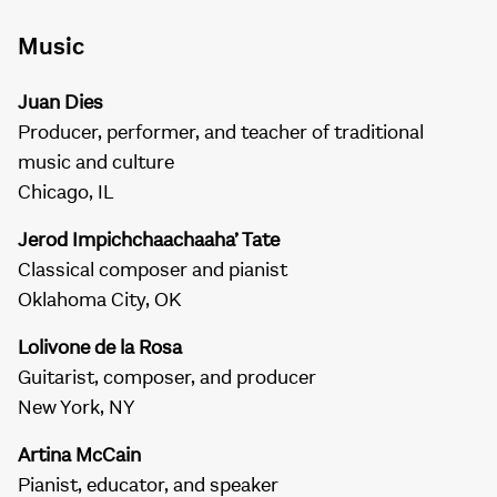
Music
Juan Dies
Producer, performer, and teacher of traditional
music and culture
Chicago, IL
Jerod Impichchaachaaha’ Tate
Classical composer and pianist
Oklahoma City, OK
Lolivone de la Rosa
Guitarist, composer, and producer
New York, NY
Artina McCain
Pianist, educator, and speaker