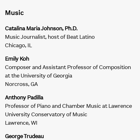
Music
Catalina Maria Johnson, Ph.D.
Music Journalist, host of Beat Latino
Chicago, IL
Emily Koh
Composer and Assistant Professor of Composition
at the University of Georgia
Norcross, GA
Anthony Padilla
Professor of Piano and Chamber Music at Lawrence
University Conservatory of Music
Lawrence, WI
George Trudeau