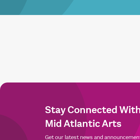
Stay Connected Wit
Mid Atlantic Arts
Get our latest news and announcemen