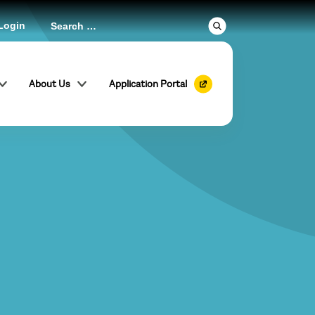
Login
About Us
Application Portal