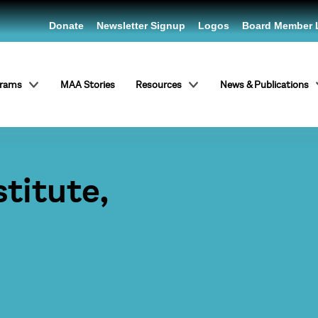
Donate
Newsletter Signup
Logos
Board Member 
grams
MAA Stories
Resources
News & Publications
titute,