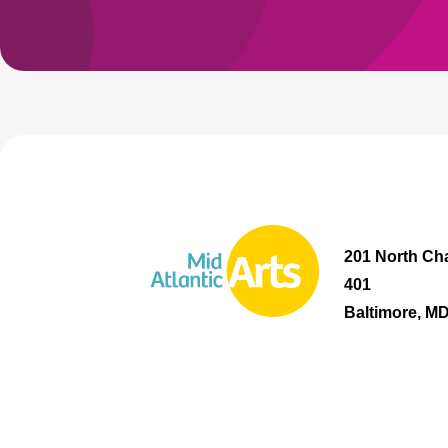
201 North Cha
401
Baltimore, M