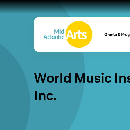
Grants & Pro
World Music Ins
Inc.