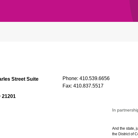
Phone:
410.539.6656
rles Street Suite
Fax:
410.837.5517
D 21201
In partnershi
And the state, j
the District of