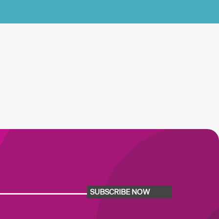
SUBSCRIBE NOW