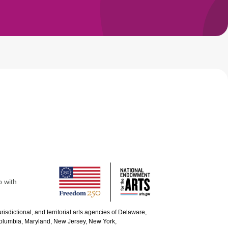
p with
urisdictional, and territorial arts agencies of Delaware,
 Columbia, Maryland, New Jersey, New York,