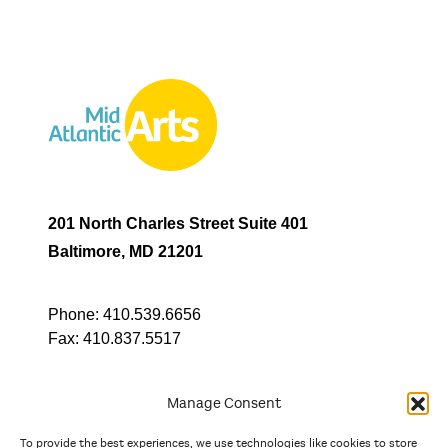
201 North Charles Street Suite 401
Baltimore, MD 21201
Phone:
410.539.6656
Fax:
410.837.5517
Manage Consent
To provide the best experiences, we use technologies like cookies to store