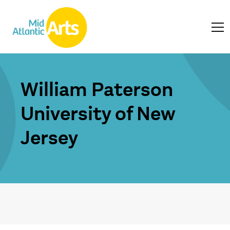
William Paterson
University of New
Jersey