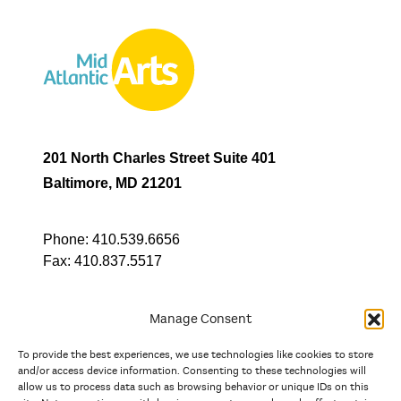
201 North Charles Street Suite 401
Baltimore, MD 21201
Phone:
410.539.6656
Fax:
410.837.5517
Manage Consent
To provide the best experiences, we use technologies like cookies to store
In partnership with
and/or access device information. Consenting to these technologies will
allow us to process data such as browsing behavior or unique IDs on this