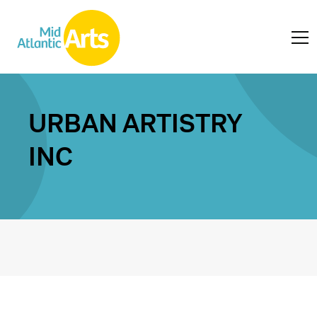
URBAN ARTISTRY
INC