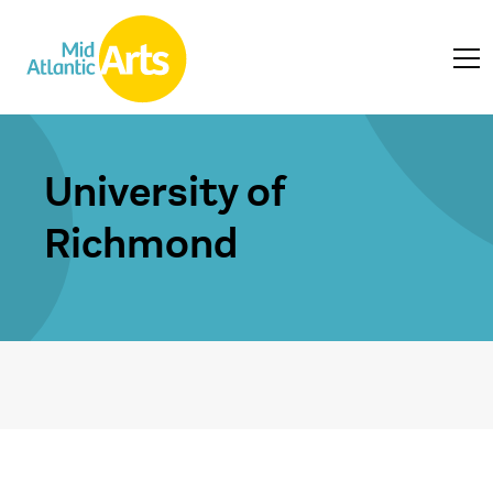
University of
Richmond