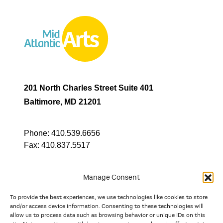
201 North Charles Street Suite 401
Baltimore, MD 21201
Phone:
410.539.6656
Fax:
410.837.5517
Manage Consent
To provide the best experiences, we use technologies like cookies to store
In partnership with
and/or access device information. Consenting to these technologies will
allow us to process data such as browsing behavior or unique IDs on this