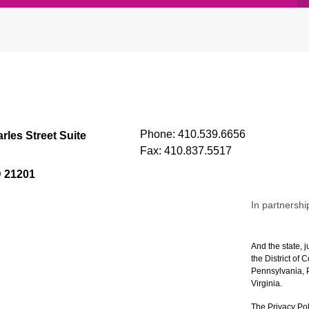
Phone:
410.539.6656
rles Street Suite
Fax:
410.837.5517
D 21201
In partnershi
And the state, j
the District of
Pennsylvania, P
Virginia.
The Privacy Pol