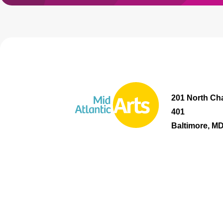
201 North Cha
401
Baltimore, M