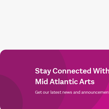
Stay Connected Wit
Mid Atlantic Arts
Get our latest news and announcemen