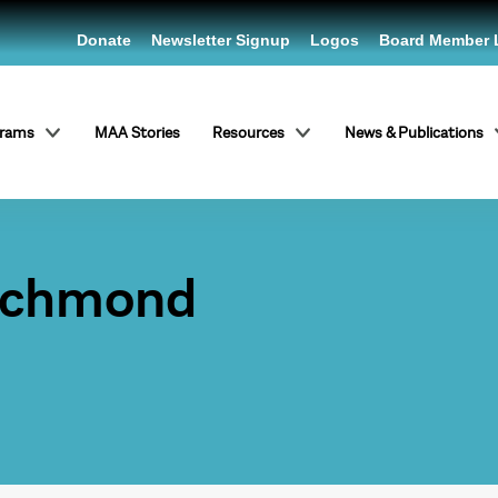
Donate
Newsletter Signup
Logos
Board Member 
grams
MAA Stories
Resources
News & Publications
Richmond