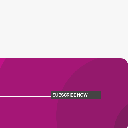
SUBSCRIBE NOW