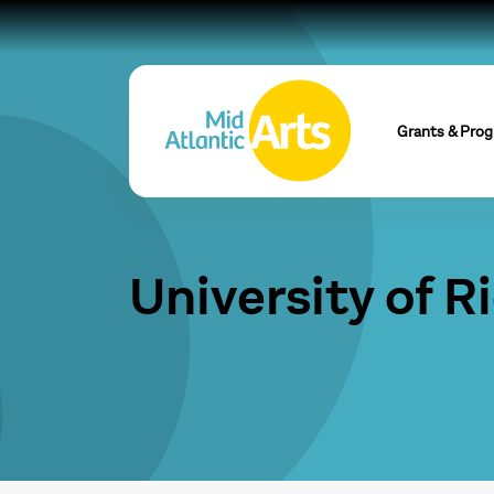
Grants & Pro
University of 