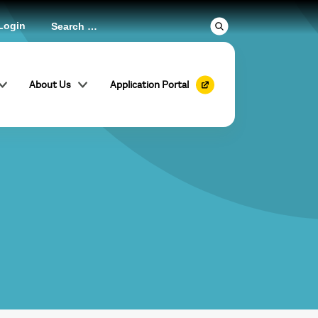
Login
About Us
Application Portal