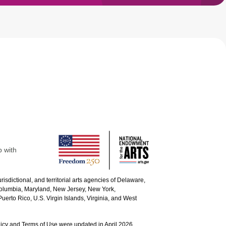
p with
urisdictional, and territorial arts agencies of Delaware,
 Columbia, Maryland, New Jersey, New York,
uerto Rico, U.S. Virgin Islands, Virginia, and West
icy and Terms of Use were updated in April 2026.