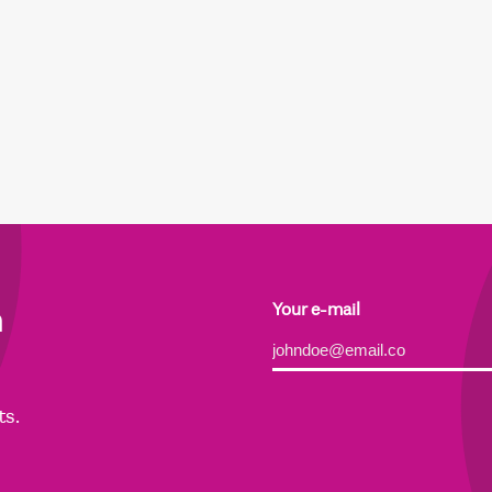
h
Your e-mail
Alternative:
ts.