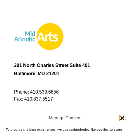
201 North Charles Street Suite 401
Baltimore, MD 21201
Phone:
410.539.6656
Fax:
410.837.5517
Manage Consent
To provide the best experiences, we use technologies like cookies to store