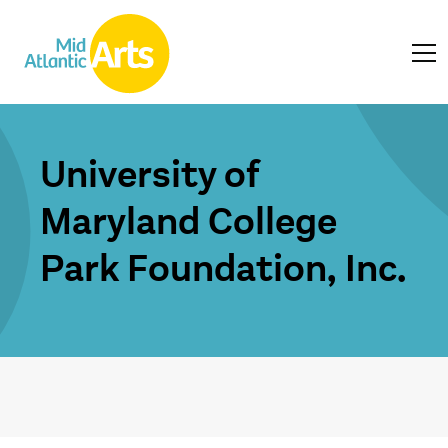
University of
Maryland College
Park Foundation, Inc.