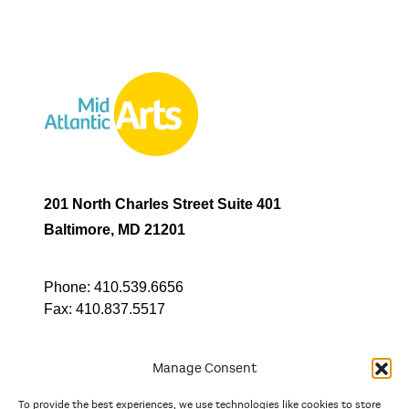
201 North Charles Street Suite 401
Baltimore, MD 21201
Phone:
410.539.6656
Fax:
410.837.5517
Manage Consent
To provide the best experiences, we use technologies like cookies to store