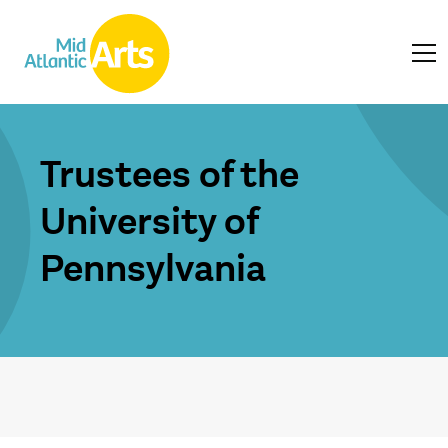
Trustees of the
University of
Pennsylvania