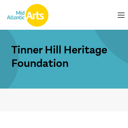
Tinner Hill Heritage
Foundation