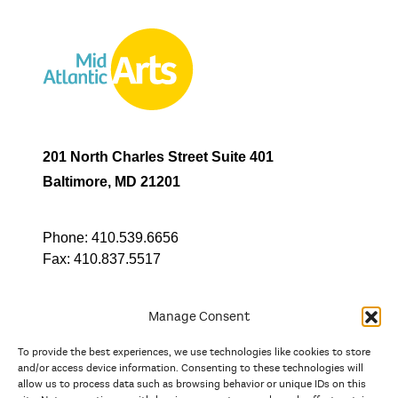
201 North Charles Street Suite 401
Baltimore, MD 21201
Phone:
410.539.6656
Fax:
410.837.5517
Manage Consent
To provide the best experiences, we use technologies like cookies to store
In partnership with
and/or access device information. Consenting to these technologies will
allow us to process data such as browsing behavior or unique IDs on this