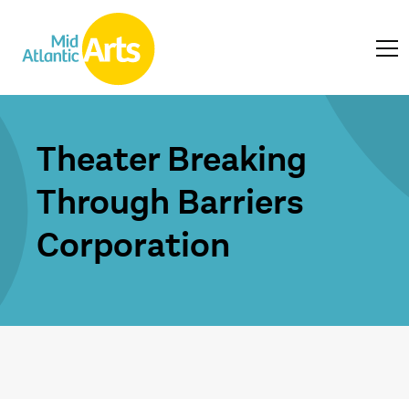
Theater Breaking
Through Barriers
Corporation