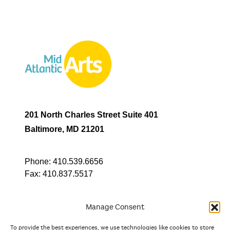
201 North Charles Street Suite 401
Baltimore, MD 21201
Phone:
410.539.6656
Fax:
410.837.5517
Manage Consent
To provide the best experiences, we use technologies like cookies to store