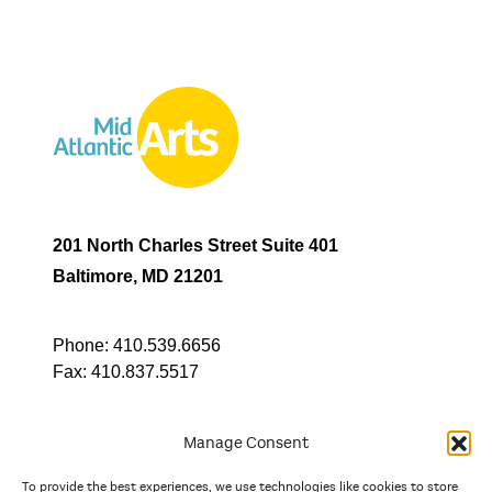
201 North Charles Street Suite 401
Baltimore, MD 21201
Phone:
410.539.6656
Fax:
410.837.5517
Manage Consent
To provide the best experiences, we use technologies like cookies to store