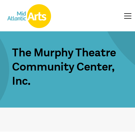
The Murphy Theatre
Community Center,
Inc.