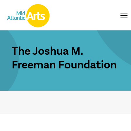
The Joshua M.
Freeman Foundation