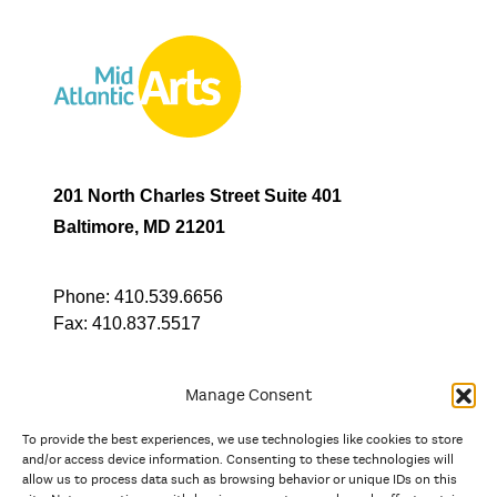
201 North Charles Street Suite 401
Baltimore, MD 21201
Phone:
410.539.6656
Fax:
410.837.5517
Manage Consent
To provide the best experiences, we use technologies like cookies to store
In partnership with
and/or access device information. Consenting to these technologies will
allow us to process data such as browsing behavior or unique IDs on this