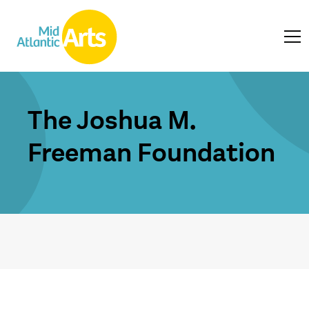
The Joshua M.
Freeman Foundation