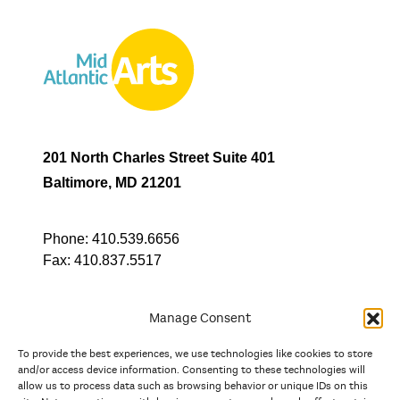
201 North Charles Street Suite 401
Baltimore, MD 21201
Phone:
410.539.6656
Fax:
410.837.5517
Manage Consent
To provide the best experiences, we use technologies like cookies to store
In partnership with
and/or access device information. Consenting to these technologies will
allow us to process data such as browsing behavior or unique IDs on this