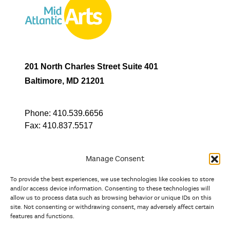
201 North Charles Street Suite 401
Baltimore, MD 21201
Phone:
410.539.6656
Fax:
410.837.5517
Manage Consent
To provide the best experiences, we use technologies like cookies to store
In partnership with
and/or access device information. Consenting to these technologies will
allow us to process data such as browsing behavior or unique IDs on this
site. Not consenting or withdrawing consent, may adversely affect certain
And the state, jurisdictional, and territorial arts agencies of
features and functions.
Delaware, the District of Columbia, Maryland, New Jersey, New