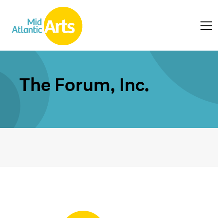
The Forum, Inc.