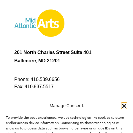
201 North Charles Street Suite 401
Baltimore, MD 21201
Phone:
410.539.6656
Fax:
410.837.5517
Manage Consent
To provide the best experiences, we use technologies like cookies to store
In partnership with
and/or access device information. Consenting to these technologies will
allow us to process data such as browsing behavior or unique IDs on this