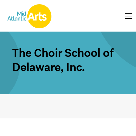
The Choir School of
Delaware, Inc.