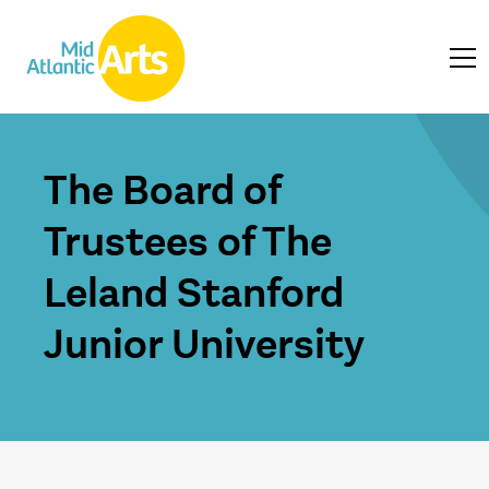
The Board of
Trustees of The
Leland Stanford
Junior University