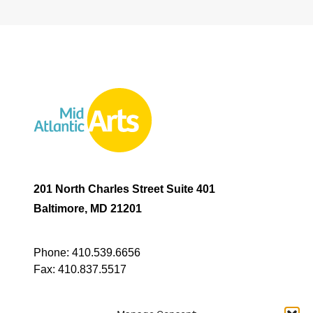
201 North Charles Street Suite 401
Baltimore, MD 21201
Phone:
410.539.6656
Fax:
410.837.5517