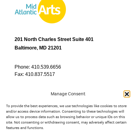
201 North Charles Street Suite 401
Baltimore, MD 21201
Phone:
410.539.6656
Fax:
410.837.5517
Manage Consent
To provide the best experiences, we use technologies like cookies to store
In partnership with
and/or access device information. Consenting to these technologies will
allow us to process data such as browsing behavior or unique IDs on this
site. Not consenting or withdrawing consent, may adversely affect certain
And the state, jurisdictional, and territorial arts agencies of
features and functions.
Delaware, the District of Columbia, Maryland, New Jersey, New