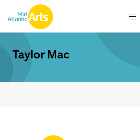
Taylor Mac