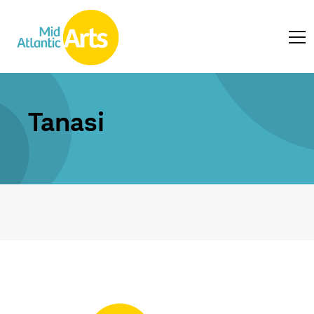
Tanasi