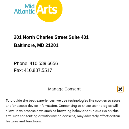
201 North Charles Street Suite 401
Baltimore, MD 21201
Phone:
410.539.6656
Fax:
410.837.5517
Manage Consent
To provide the best experiences, we use technologies like cookies to store
In partnership with
and/or access device information. Consenting to these technologies will
allow us to process data such as browsing behavior or unique IDs on this
site. Not consenting or withdrawing consent, may adversely affect certain
And the state, jurisdictional, and territorial arts agencies of
features and functions.
Delaware, the District of Columbia, Maryland, New Jersey, New