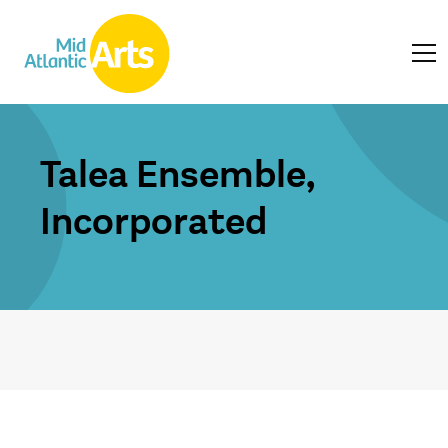
Talea Ensemble,
Incorporated