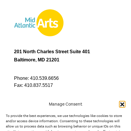
201 North Charles Street Suite 401
Baltimore, MD 21201
Phone:
410.539.6656
Fax:
410.837.5517
Manage Consent
To provide the best experiences, we use technologies like cookies to store
In partnership with
and/or access device information. Consenting to these technologies will
allow us to process data such as browsing behavior or unique IDs on this