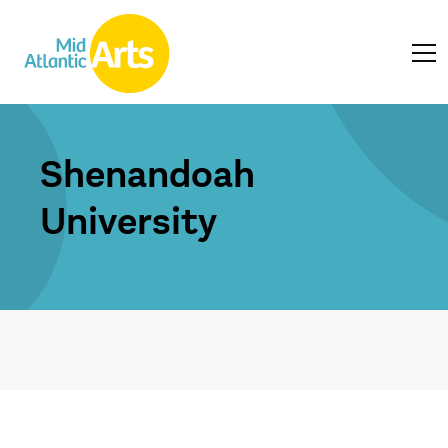
Shenandoah
University