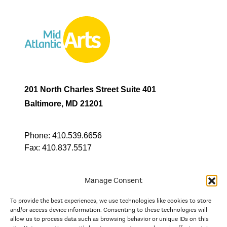
201 North Charles Street Suite 401
Baltimore, MD 21201
Phone:
410.539.6656
Fax:
410.837.5517
Manage Consent
To provide the best experiences, we use technologies like cookies to store
In partnership with
and/or access device information. Consenting to these technologies will
allow us to process data such as browsing behavior or unique IDs on this