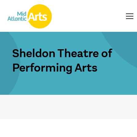
Sheldon Theatre of
Performing Arts