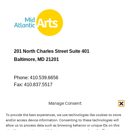
201 North Charles Street Suite 401
Baltimore, MD 21201
Phone:
410.539.6656
Fax:
410.837.5517
Manage Consent
To provide the best experiences, we use technologies like cookies to store
In partnership with
and/or access device information. Consenting to these technologies will
allow us to process data such as browsing behavior or unique IDs on this