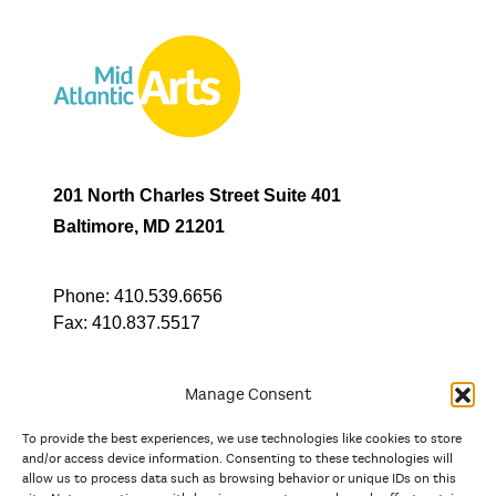
201 North Charles Street Suite 401
Baltimore, MD 21201
Phone:
410.539.6656
Fax:
410.837.5517
Manage Consent
To provide the best experiences, we use technologies like cookies to store
In partnership with
and/or access device information. Consenting to these technologies will
allow us to process data such as browsing behavior or unique IDs on this