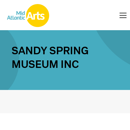
SANDY SPRING
MUSEUM INC