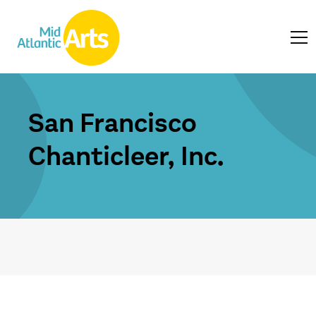
San Francisco
Chanticleer, Inc.