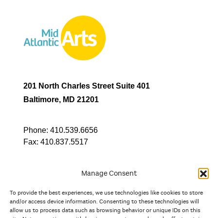
201 North Charles Street Suite 401
Baltimore, MD 21201
Phone:
410.539.6656
Fax:
410.837.5517
Manage Consent
To provide the best experiences, we use technologies like cookies to store
In partnership with
and/or access device information. Consenting to these technologies will
allow us to process data such as browsing behavior or unique IDs on this