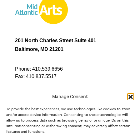
201 North Charles Street Suite 401
Baltimore, MD 21201
Phone:
410.539.6656
Fax:
410.837.5517
Manage Consent
To provide the best experiences, we use technologies like cookies to store
In partnership with
and/or access device information. Consenting to these technologies will
allow us to process data such as browsing behavior or unique IDs on this
site. Not consenting or withdrawing consent, may adversely affect certain
And the state, jurisdictional, and territorial arts agencies of
features and functions.
Delaware, the District of Columbia, Maryland, New Jersey, New