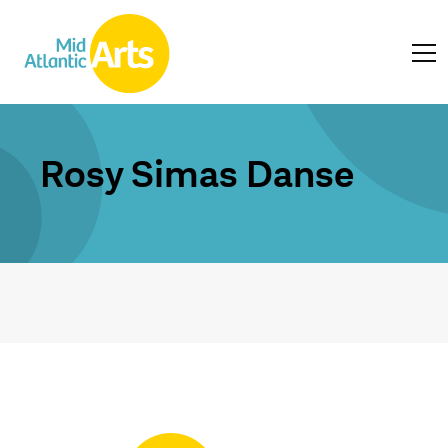
Rosy Simas Danse