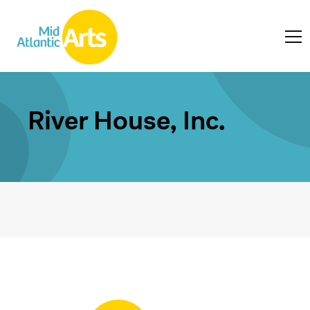
River House, Inc.