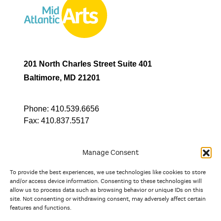
201 North Charles Street Suite 401
Baltimore, MD 21201
Phone:
410.539.6656
Fax:
410.837.5517
Manage Consent
To provide the best experiences, we use technologies like cookies to store
In partnership with
and/or access device information. Consenting to these technologies will
allow us to process data such as browsing behavior or unique IDs on this
site. Not consenting or withdrawing consent, may adversely affect certain
And the state, jurisdictional, and territorial arts agencies of
features and functions.
Delaware, the District of Columbia, Maryland, New Jersey, New