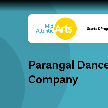
Grants & Pro
Parangal Danc
Company