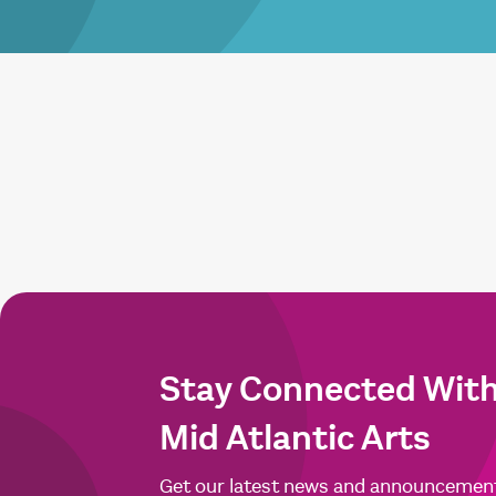
Stay Connected Wit
Mid Atlantic Arts
Get our latest news and announcemen