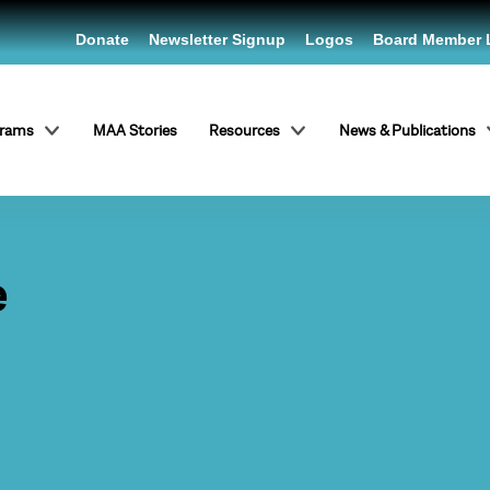
Donate
Newsletter Signup
Logos
Board Member 
grams
MAA Stories
Resources
News & Publications
e