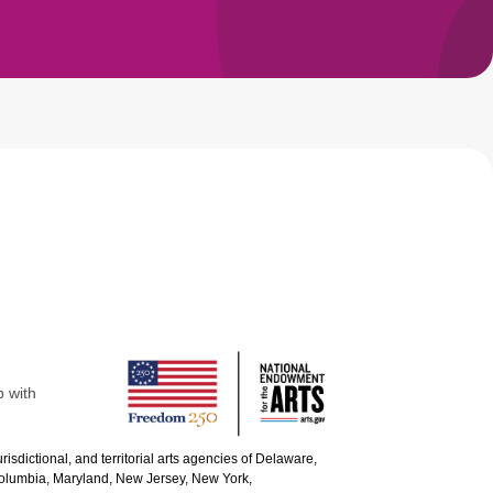
p with
urisdictional, and territorial arts agencies of Delaware,
 Columbia, Maryland, New Jersey, New York,