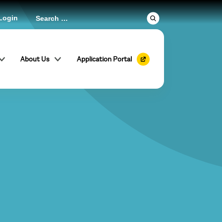
Login
About Us
Application Portal