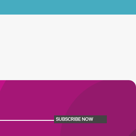
SUBSCRIBE NOW