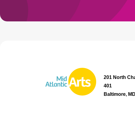
201 North Cha
401
Baltimore, M