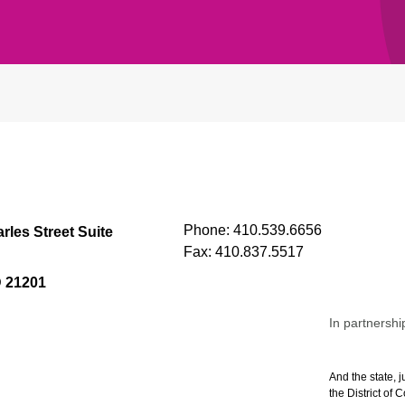
Phone:
410.539.6656
rles Street Suite
Fax:
410.837.5517
D 21201
In partnershi
And the state, j
the District of