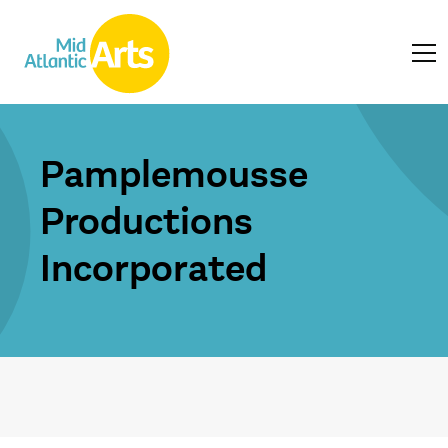
Pamplemousse
Productions
Incorporated