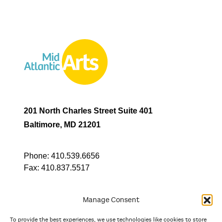
201 North Charles Street Suite 401
Baltimore, MD 21201
Phone:
410.539.6656
Fax:
410.837.5517
Manage Consent
To provide the best experiences, we use technologies like cookies to store