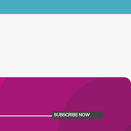
SUBSCRIBE NOW