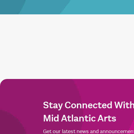
Stay Connected Wit
Mid Atlantic Arts
Get our latest news and announcemen