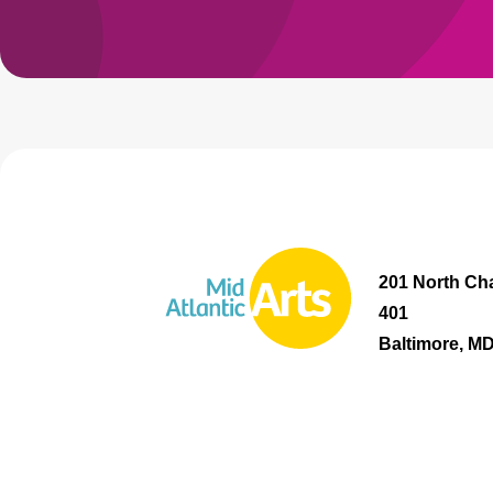
201 North Cha
401
Baltimore, M