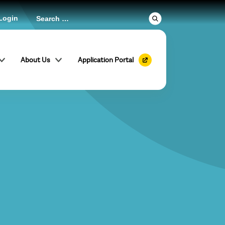
Login
About Us
Application Portal