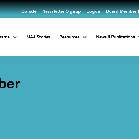
Donate
Newsletter Signup
Logos
Board Member 
grams
MAA Stories
Resources
News & Publications
ber