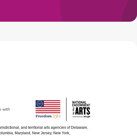
p with
urisdictional, and territorial arts agencies of Delaware,
 Columbia, Maryland, New Jersey, New York,