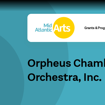
Grants & Pro
Orpheus Cham
Orchestra, Inc.