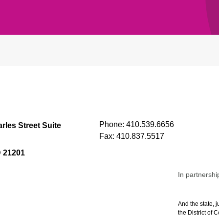
Phone:
410.539.6656
rles Street Suite
Fax:
410.837.5517
D 21201
In partnershi
And the state, j
the District of