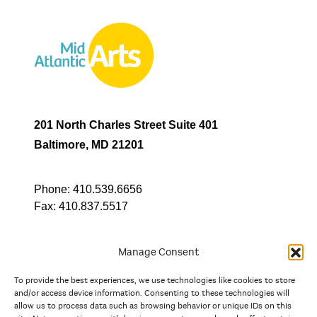
201 North Charles Street Suite 401
Baltimore, MD 21201
Phone:
410.539.6656
Fax:
410.837.5517
Manage Consent
To provide the best experiences, we use technologies like cookies to store
In partnership with
and/or access device information. Consenting to these technologies will
allow us to process data such as browsing behavior or unique IDs on this