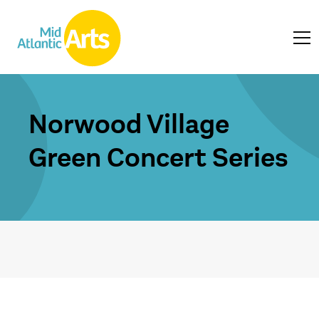
Norwood Village
Green Concert Series