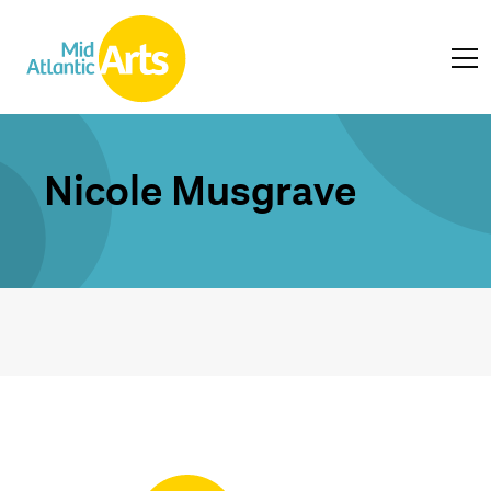
Nicole Musgrave