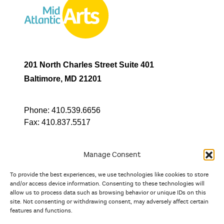
201 North Charles Street Suite 401
Baltimore, MD 21201
Phone:
410.539.6656
Fax:
410.837.5517
Manage Consent
To provide the best experiences, we use technologies like cookies to store
In partnership with
and/or access device information. Consenting to these technologies will
allow us to process data such as browsing behavior or unique IDs on this
site. Not consenting or withdrawing consent, may adversely affect certain
And the state, jurisdictional, and territorial arts agencies of
features and functions.
Delaware, the District of Columbia, Maryland, New Jersey, New