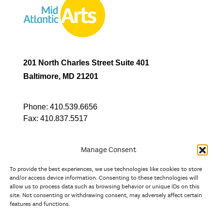
201 North Charles Street Suite 401
Baltimore, MD 21201
Phone:
410.539.6656
Fax:
410.837.5517
Manage Consent
To provide the best experiences, we use technologies like cookies to store
In partnership with
and/or access device information. Consenting to these technologies will
allow us to process data such as browsing behavior or unique IDs on this
site. Not consenting or withdrawing consent, may adversely affect certain
And the state, jurisdictional, and territorial arts agencies of
features and functions.
Delaware, the District of Columbia, Maryland, New Jersey, New