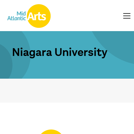
Niagara University