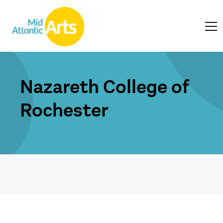
Nazareth College of
Rochester