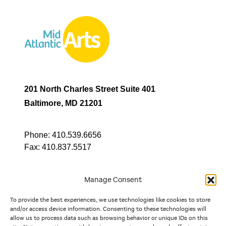
201 North Charles Street Suite 401
Baltimore, MD 21201
Phone:
410.539.6656
Fax:
410.837.5517
Manage Consent
To provide the best experiences, we use technologies like cookies to store
In partnership with
and/or access device information. Consenting to these technologies will
allow us to process data such as browsing behavior or unique IDs on this