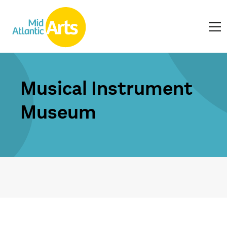
Musical Instrument
Museum