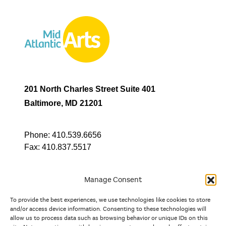
201 North Charles Street Suite 401
Baltimore, MD 21201
Phone:
410.539.6656
Fax:
410.837.5517
Manage Consent
To provide the best experiences, we use technologies like cookies to store
In partnership with
and/or access device information. Consenting to these technologies will
allow us to process data such as browsing behavior or unique IDs on this